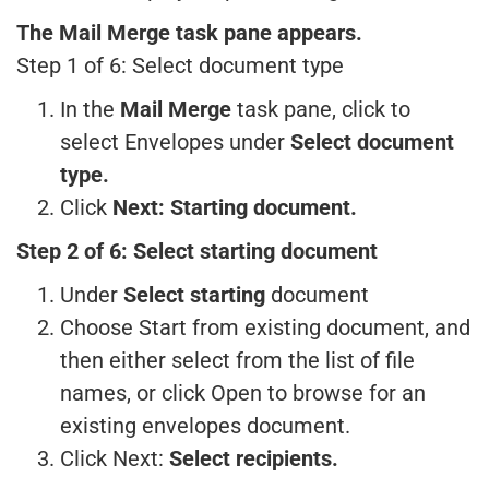
The Mail Merge task pane appears.
Step 1 of 6: Select document type
In the
Mail Merge
task pane, click to
select Envelopes under
Select document
type.
Click
Next: Starting document.
Step 2 of 6: Select starting document
Under
Select starting
document
Choose Start from existing document, and
then either select from the list of file
names, or click Open to browse for an
existing envelopes document.
Click Next:
Select recipients.