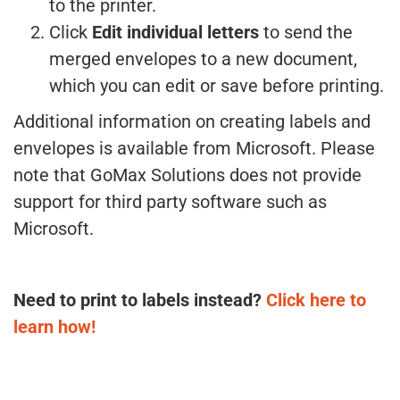
to the printer.
Click
Edit individual letters
to send the
merged envelopes to a new document,
which you can edit or save before printing.
Additional information on creating labels and
envelopes is available from Microsoft. Please
note that GoMax Solutions does not provide
support for third party software such as
Microsoft.
Need to print to labels instead?
Click here to
learn how!