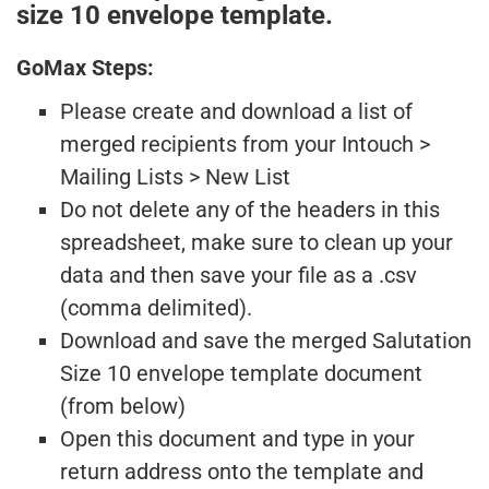
size 10 envelope template.
GoMax Steps:
Please create and download a list of
merged recipients from your Intouch >
Mailing Lists > New List
Do not delete any of the headers in this
spreadsheet, make sure to clean up your
data and then save your file as a .csv
(comma delimited).
Download and save the merged Salutation
Size 10 envelope template document
(from below)
Open this document and type in your
return address onto the template and