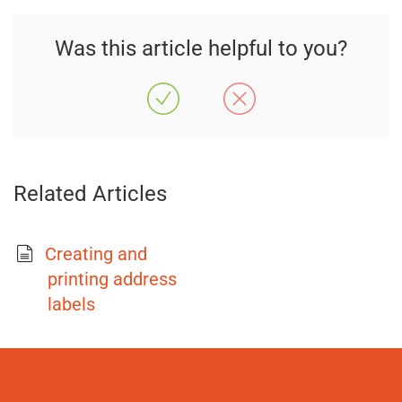
Was this article helpful to you?
Related Articles
Creating and
printing address
labels