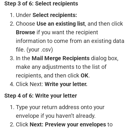
Step 3 of 6: Select recipients
Under
Select recipients:
Choose
Use an existing list
, and then click
Browse
if you want the recipient
information to come from an existing data
file. (your .csv)
In the
Mail Merge Recipients
dialog box,
make any adjustments to the list of
recipients, and then click
OK
.
Click Next:
Write your letter.
Step 4 of 6: Write your letter
Type your return address onto your
envelope if you haven’t already.
Click
Next: Preview your envelopes
to