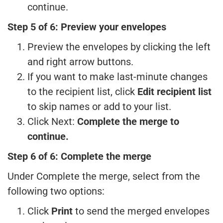
continue.
Step 5 of 6: Preview your envelopes
Preview the envelopes by clicking the left
and right arrow buttons.
If you want to make last-minute changes
to the recipient list, click
Edit recipient list
to skip names or add to your list.
Click Next:
Complete the merge to
continue.
Step 6 of 6: Complete the merge
Under Complete the merge, select from the
following two options:
Click
Print
to send the merged envelopes