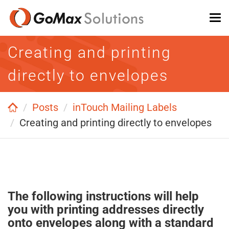
Skip
To
to
na
main
Creating and printing
content
directly to envelopes
Posts
inTouch Mailing Labels
Creating and printing directly to envelopes
The following instructions will help
you with printing addresses directly
onto envelopes along with a standard