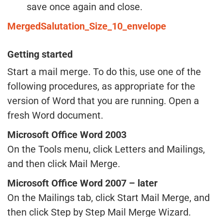
save once again and close.
MergedSalutation_Size_10_envelope
Getting started
Start a mail merge. To do this, use one of the
following procedures, as appropriate for the
version of Word that you are running. Open a
fresh Word document.
Microsoft Office Word 2003
On the Tools menu, click Letters and Mailings,
and then click Mail Merge.
Microsoft Office Word 2007 – later
On the Mailings tab, click Start Mail Merge, and
then click Step by Step Mail Merge Wizard.