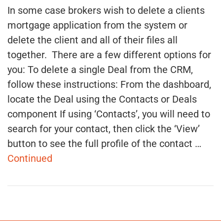
In some case brokers wish to delete a clients
mortgage application from the system or
delete the client and all of their files all
together. There are a few different options for
you: To delete a single Deal from the CRM,
follow these instructions: From the dashboard,
locate the Deal using the Contacts or Deals
component If using ‘Contacts’, you will need to
search for your contact, then click the ‘View’
button to see the full profile of the contact …
Continued