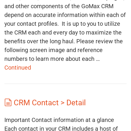
and other components of the GoMax CRM
depend on accurate information within each of
your contact profiles. It is up to you to utilize
the CRM each and every day to maximize the
benefits over the long haul. Please review the
following screen image and reference
numbers to learn more about each …
Continued
CRM Contact > Detail
Important Contact information at a glance
Each contact in your CRM includes a host of