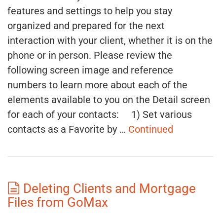
features and settings to help you stay
organized and prepared for the next
interaction with your client, whether it is on the
phone or in person. Please review the
following screen image and reference
numbers to learn more about each of the
elements available to you on the Detail screen
for each of your contacts: 1) Set various
contacts as a Favorite by …
Continued
Deleting Clients and Mortgage
Files from GoMax