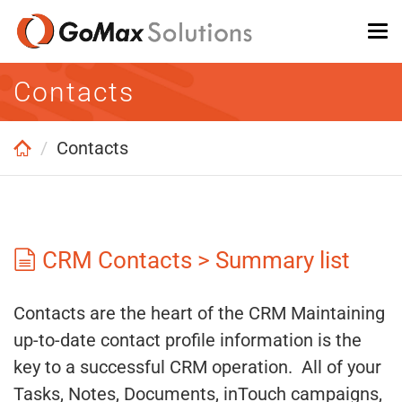
Skip
To
to
na
main
Contacts
content
Contacts
CRM Contacts > Summary list
Contacts are the heart of the CRM Maintaining
up-to-date contact profile information is the
key to a successful CRM operation. All of your
Tasks, Notes, Documents, inTouch campaigns,